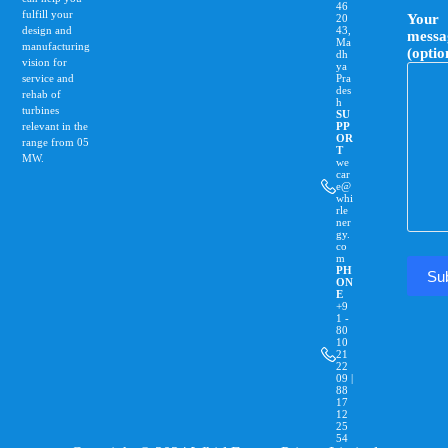
46
fulfill your
Your
20
design and
43,
messa
Ma
manufacturing
(optio
dh
vision for
ya
service and
Pra
des
rehab of
h
turbines
SU
relevant in the
PP
OR
range from 0­5
T
MW.
we
car
e@
whi
rle
ner
gy.
co
m
PH
ON
E
+9
1 -
80
10
21
22
09 |
88
17
12
25
54